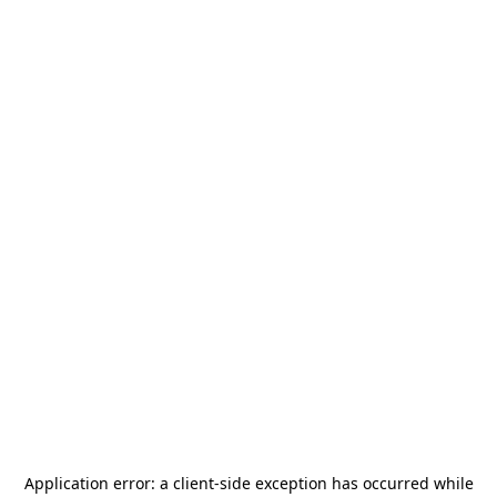
Application error: a
client
-side exception has occurred while