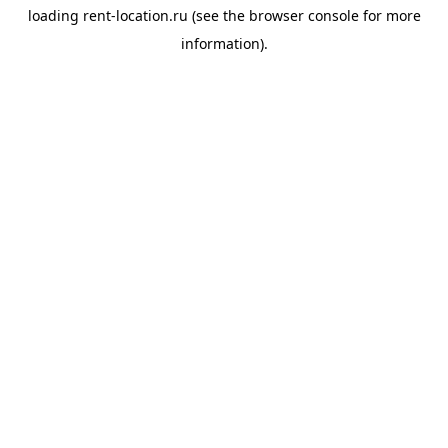
loading
rent-location.ru
(see the
browser console
for more
information).