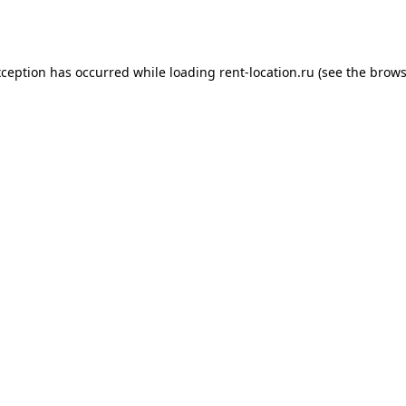
xception has occurred while loading
rent-location.ru
(see the
brows