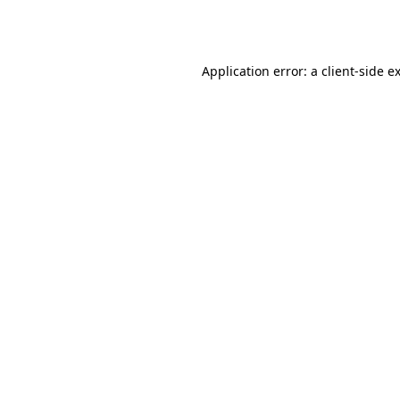
Application error: a
client
-side e