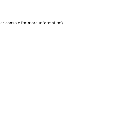
er console
for more information).