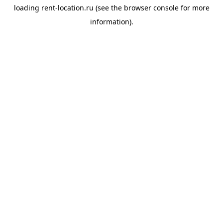
loading
rent-location.ru
(see the
browser console
for more
information).