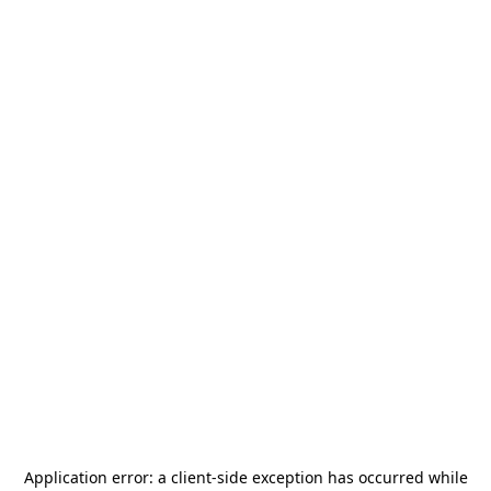
Application error: a
client
-side exception has occurred while