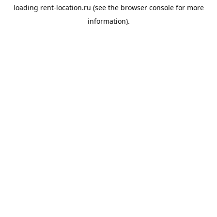
loading
rent-location.ru
(see the
browser console
for more
information).