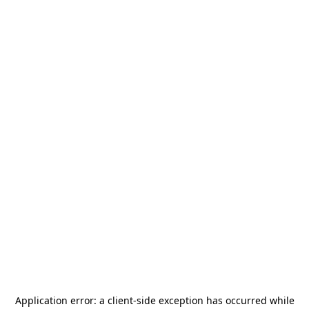
Application error: a
client
-side exception has occurred while