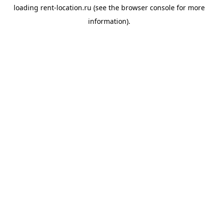
loading
rent-location.ru
(see the
browser console
for more
information).