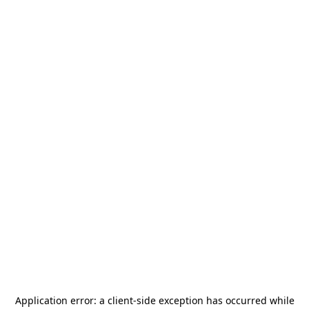
Application error: a
client
-side exception has occurred while