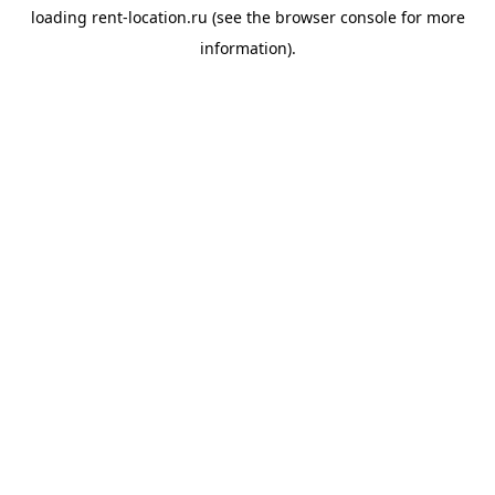
loading
rent-location.ru
(see the
browser console
for more
information).