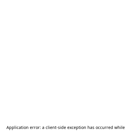
Application error: a
client
-side exception has occurred while