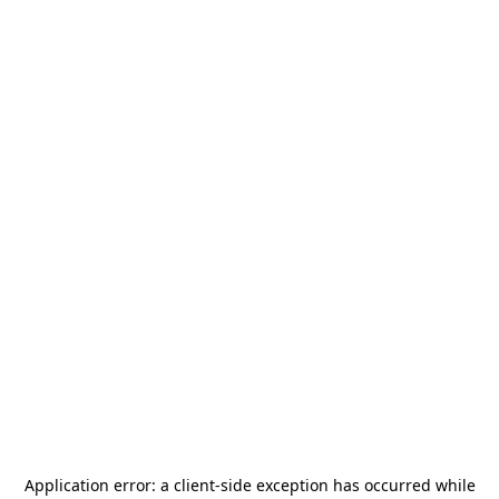
Application error: a
client
-side exception has occurred while