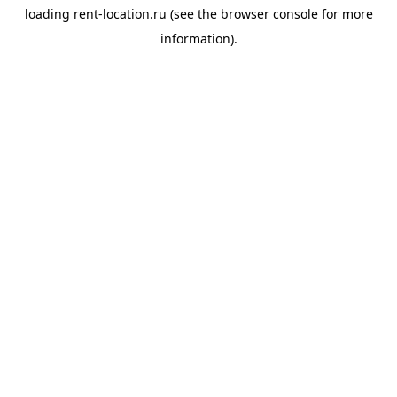
loading
rent-location.ru
(see the
browser console
for more
information).