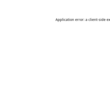
Application error: a
client
-side e