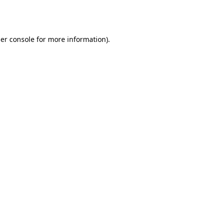
er console
for more information).