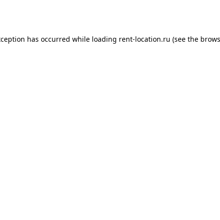
xception has occurred while loading
rent-location.ru
(see the
brows