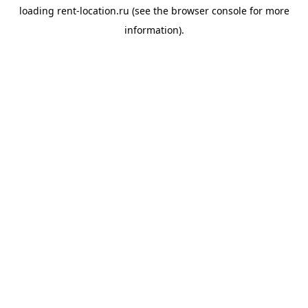
loading
rent-location.ru
(see the
browser console
for more
information).