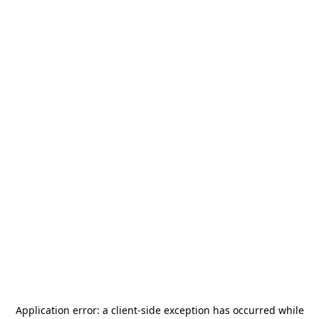
Application error: a
client
-side exception has occurred while