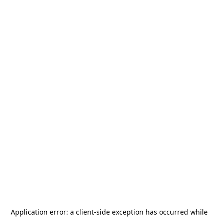
Application error: a
client
-side exception has occurred while