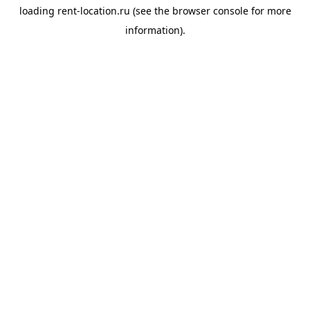
loading
rent-location.ru
(see the
browser console
for more
information).