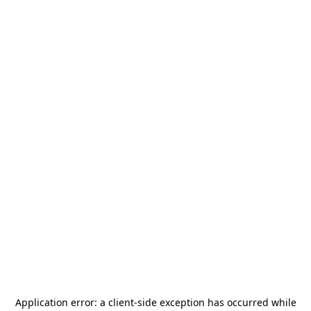
Application error: a
client
-side exception has occurred while