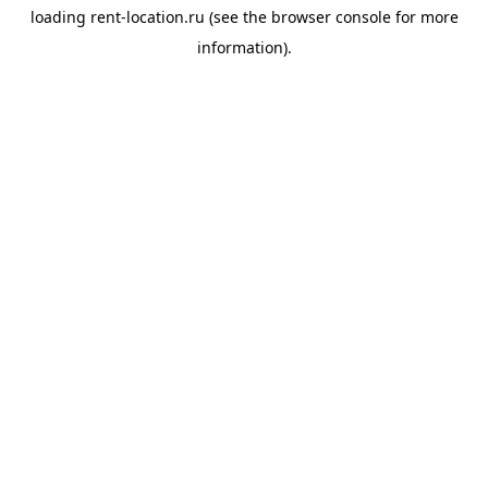
loading
rent-location.ru
(see the
browser console
for more
information).