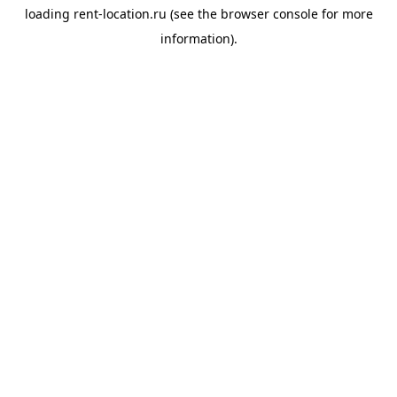
loading
rent-location.ru
(see the
browser console
for more
information).