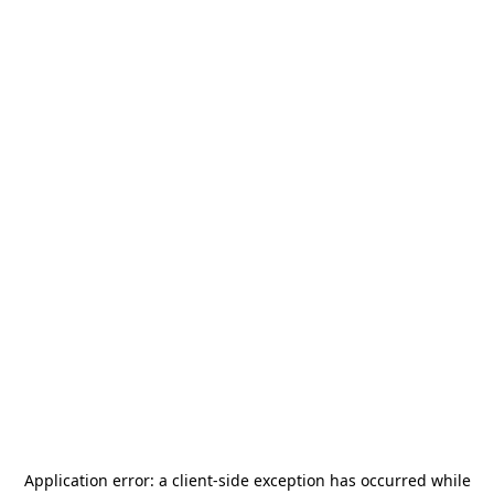
Application error: a
client
-side exception has occurred while