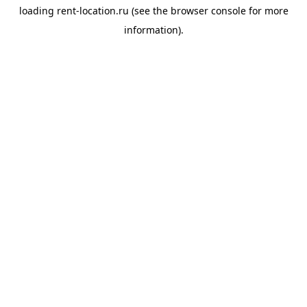
loading
rent-location.ru
(see the
browser console
for more
information).