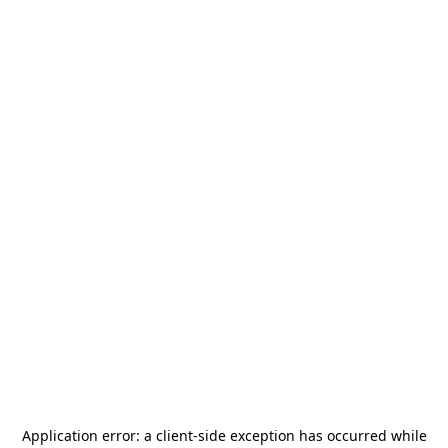
Application error: a
client
-side exception has occurred while