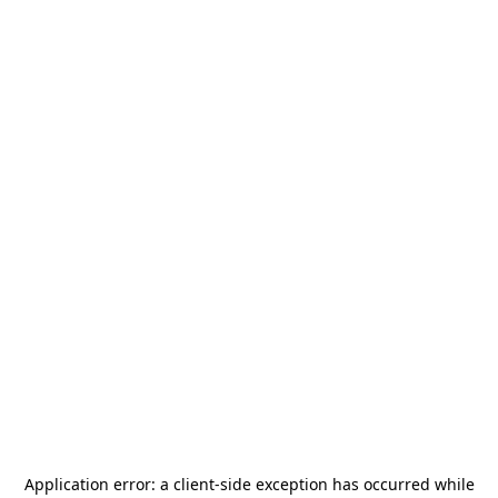
Application error: a
client
-side exception has occurred while