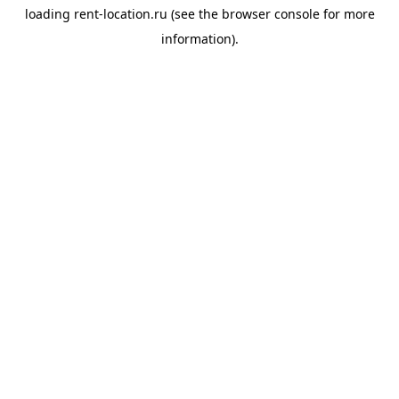
loading
rent-location.ru
(see the
browser console
for more
information).