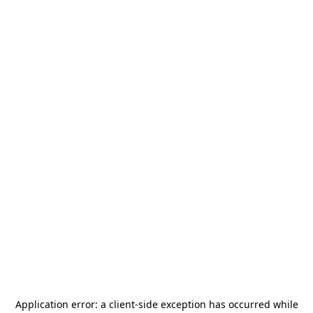
Application error: a
client
-side exception has occurred while