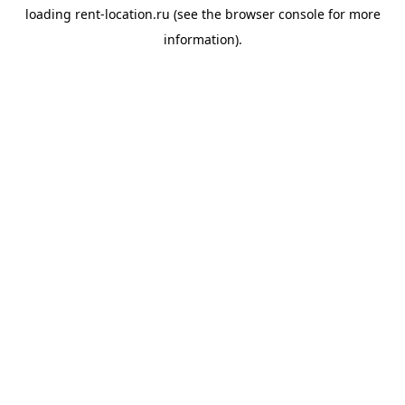
loading
rent-location.ru
(see the
browser console
for more
information).