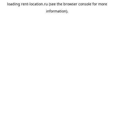
loading
rent-location.ru
(see the
browser console
for more
information).