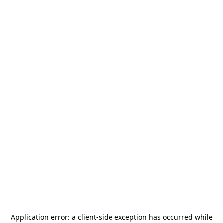
Application error: a
client
-side exception has occurred while