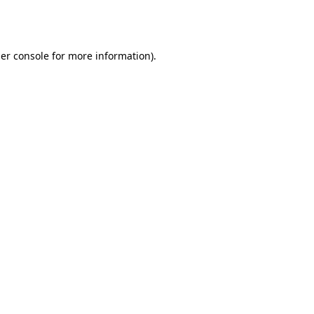
er console
for more information).