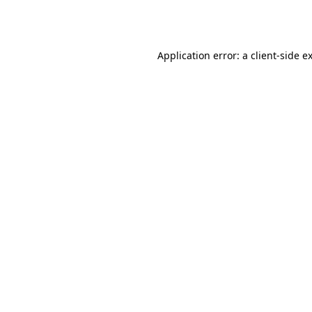
Application error: a
client
-side e