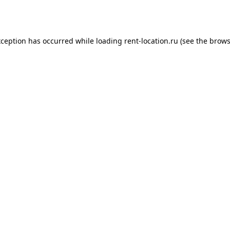
xception has occurred while loading
rent-location.ru
(see the
brows