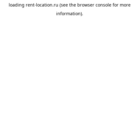
loading
rent-location.ru
(see the
browser console
for more
information).