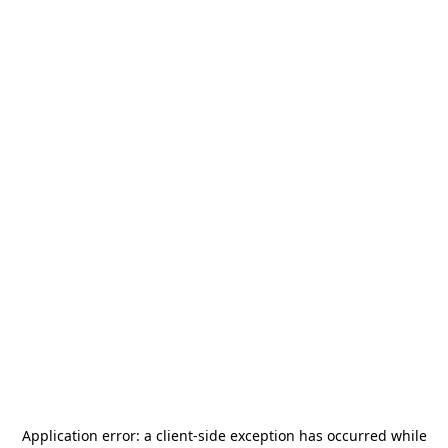
Application error: a
client
-side exception has occurred while