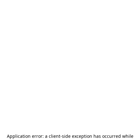
Application error: a
client
-side exception has occurred while