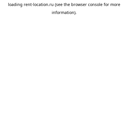
loading
rent-location.ru
(see the
browser console
for more
information).