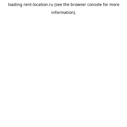
loading
rent-location.ru
(see the
browser console
for more
information).