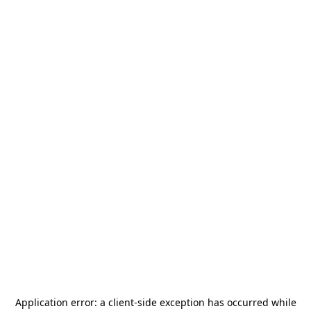
Application error: a
client
-side exception has occurred while