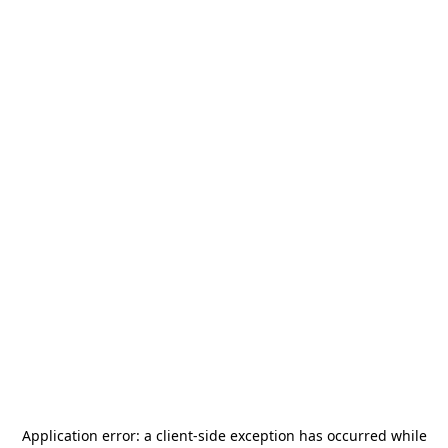
Application error: a
client
-side exception has occurred while