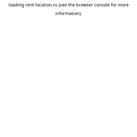
loading
rent-location.ru
(see the
browser console
for more
information).